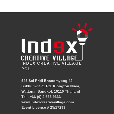
INDEX CREATIVE VILLAGE
PCL.
545 Soi Pridi Bhanomyong 42,
Sukhumvit 71 Rd. Klongton Nuea,
Wattana, Bangkok 10110 Thailand
Tel :
+66 (0) 2 666 9333
www.indexcreativevillage.com
Event License # 25/17293