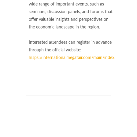
wide range of important events, such as
seminars, discussion panels, and forums that
offer valuable insights and perspectives on
the economic landscape in the region.
Interested attendees can register in advance
through the official website:
https://internationalmegafair.com/main/index.