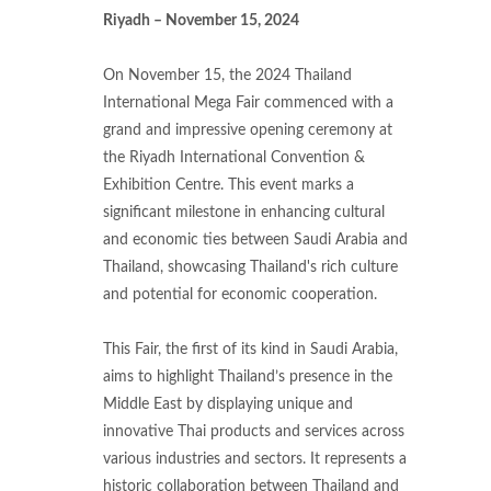
Riyadh – November 15, 2024
On November 15, the 2024 Thailand
International Mega Fair commenced with a
grand and impressive opening ceremony at
the Riyadh International Convention &
Exhibition Centre. This event marks a
significant milestone in enhancing cultural
and economic ties between Saudi Arabia and
Thailand, showcasing Thailand's rich culture
and potential for economic cooperation.
This Fair, the first of its kind in Saudi Arabia,
aims to highlight Thailand’s presence in the
Middle East by displaying unique and
innovative Thai products and services across
various industries and sectors. It represents a
historic collaboration between Thailand and