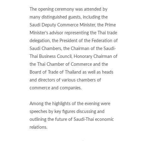
The opening ceremony was attended by
many distinguished guests, including the
Saudi Deputy Commerce Minister, the Prime
Minister’s advisor representing the Thai trade
delegation, the President of the Federation of
Saudi Chambers, the Chairman of the Saudi-
Thai Business Council, Honorary Chairman of
the Thai Chamber of Commerce and the
Board of Trade of Thailand as well as heads
and directors of various chambers of
commerce and companies.
Among the highlights of the evening were
speeches by key figures discussing and
outlining the future of Saudi-Thai economic
relations.