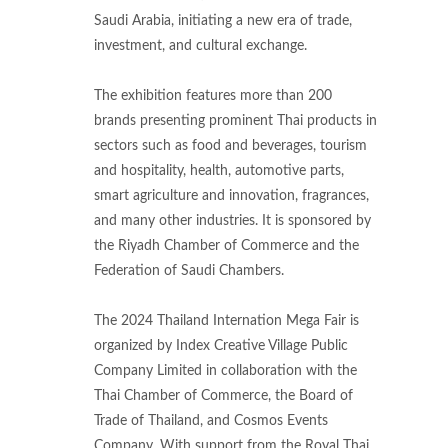
Saudi Arabia, initiating a new era of trade,
investment, and cultural exchange.
The exhibition features more than 200
brands presenting prominent Thai products in
sectors such as food and beverages, tourism
and hospitality, health, automotive parts,
smart agriculture and innovation, fragrances,
and many other industries. It is sponsored by
the Riyadh Chamber of Commerce and the
Federation of Saudi Chambers.
The 2024 Thailand Internation Mega Fair is
organized by Index Creative Village Public
Company Limited in collaboration with the
Thai Chamber of Commerce, the Board of
Trade of Thailand, and Cosmos Events
Company. With support from the Royal Thai