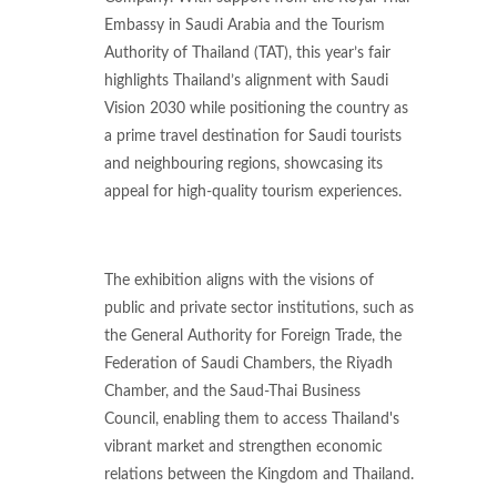
Embassy in Saudi Arabia and the Tourism
Authority of Thailand (TAT), this year’s fair
highlights Thailand’s alignment with Saudi
Vision 2030 while positioning the country as
a prime travel destination for Saudi tourists
and neighbouring regions, showcasing its
appeal for high-quality tourism experiences.
The exhibition aligns with the visions of
public and private sector institutions, such as
the General Authority for Foreign Trade, the
Federation of Saudi Chambers, the Riyadh
Chamber, and the Saud-Thai Business
Council, enabling them to access Thailand's
vibrant market and strengthen economic
relations between the Kingdom and Thailand.