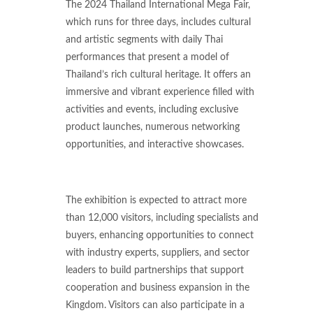
The 2024 Thailand International Mega Fair,
which runs for three days, includes cultural
and artistic segments with daily Thai
performances that present a model of
Thailand’s rich cultural heritage. It offers an
immersive and vibrant experience filled with
activities and events, including exclusive
product launches, numerous networking
opportunities, and interactive showcases.
The exhibition is expected to attract more
than 12,000 visitors, including specialists and
buyers, enhancing opportunities to connect
with industry experts, suppliers, and sector
leaders to build partnerships that support
cooperation and business expansion in the
Kingdom. Visitors can also participate in a