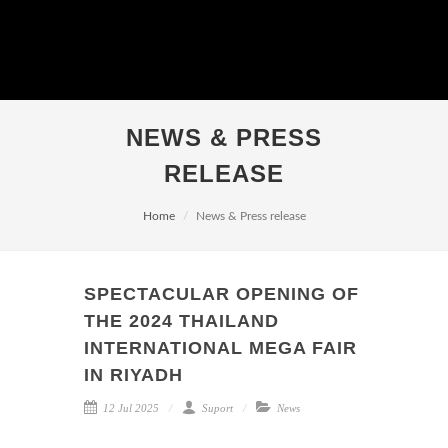
NEWS & PRESS
RELEASE
Home
News & Press release
SPECTACULAR OPENING OF
THE 2024 THAILAND
INTERNATIONAL MEGA FAIR
IN RIYADH
12 Jul 2025
Suport
News