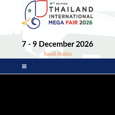
7 - 9 December 2026
Saudi Arabia