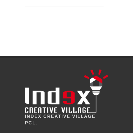
INDEX CREATIVE VILLAGE
PCL.