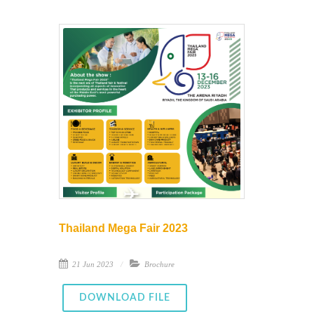
Thailand Mega Fair 2023
21 Jun 2023
Brochure
DOWNLOAD FILE