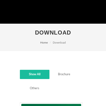
DOWNLOAD
Home
Download
Show All
Brochure
Others