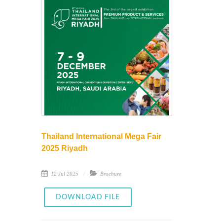
Thailand International Mega Fair
2025 Riyadh
12 Jul 2025
Brochure
DOWNLOAD FILE