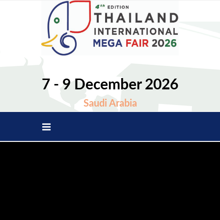
7 - 9 December 2026
Saudi Arabia